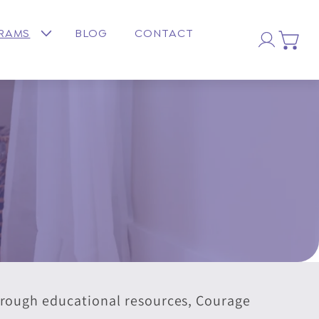
Log
GRAMS
BLOG
CONTACT
Cart
in
through educational resources, Courage