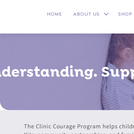
Skip to
content
HOME
ABOUT US
SHOP
derstanding. Supp
The Clinic Courage Program helps child