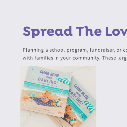
Spread The Lo
Planning a school program, fundraiser, or 
with families in your community. These larg