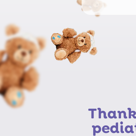
Thank 
pedia