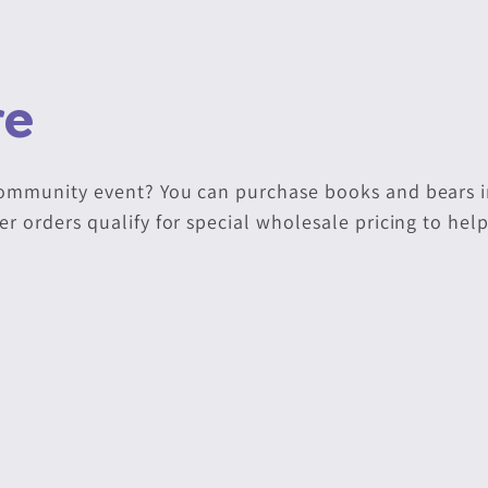
ve
community event? You can purchase books and bears i
er orders qualify for special wholesale pricing to hel