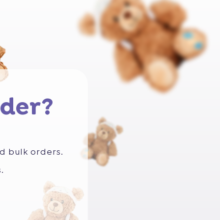
der?
d bulk orders.
.