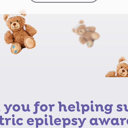
you for helping 
tric epilepsy awar