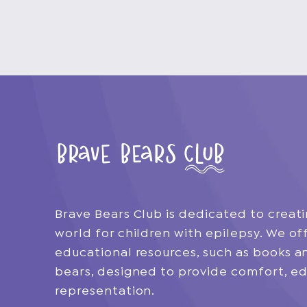
Brave Bears Club is dedicated to creati
world for children with epilepsy. We off
educational resources, such as books 
bears, designed to provide comfort, ed
representation.