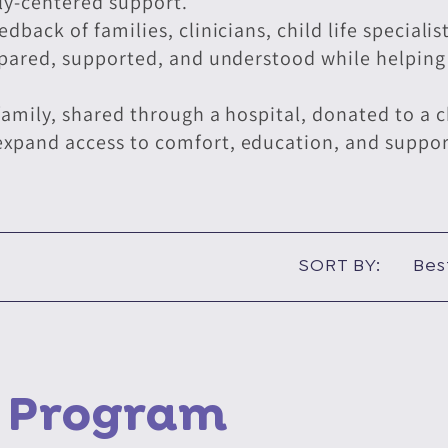
ly-centered support.
back of families, clinicians, child life speciali
epared, supported, and understood while helping 
amily, shared through a hospital, donated to a ch
pand access to comfort, education, and support 
SORT BY:
e Program