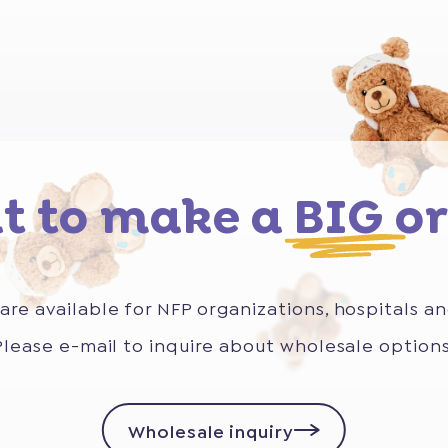
t to make a
BIG
or
are available for NFP organizations, hospitals an
Please e-mail to inquire about wholesale options
Wholesale inquiry