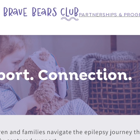
PARTNERSHIPS & PRO
ort. Connection.
ren and families navigate the epilepsy journey 