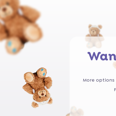
Wan
More options 