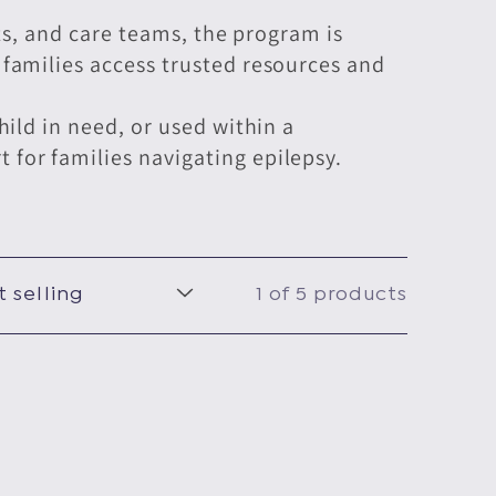
sts, and care teams, the program is
families access trusted resources and
ild in need, or used within a
for families navigating epilepsy.
1 of 5 products