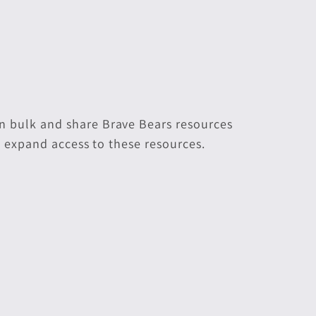
n bulk and share Brave Bears resources
p expand access to these resources.