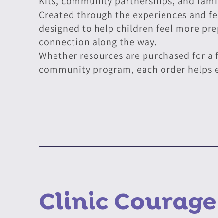
Kits, community partnerships, and fami
Created through the experiences and feed
designed to help children feel more pr
connection along the way.
Whether resources are purchased for a f
community program, each order helps ex
Clinic Courag