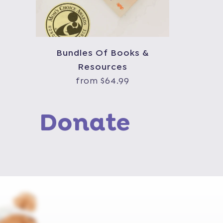
Bundles Of Books &
Resources
from $64.99
Donate