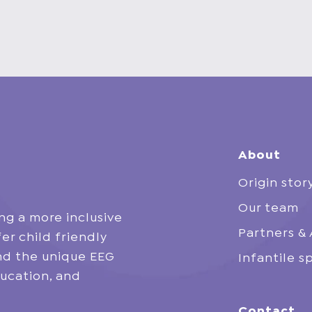
About
Origin stor
Our team
ng a more inclusive
Partners & 
er child friendly
and the unique EEG
Infantile 
ucation, and
Contact