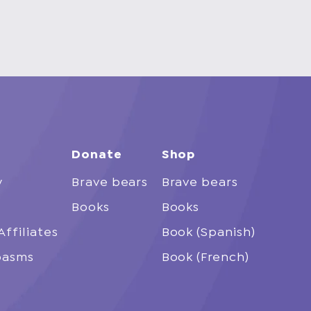
Donate
Shop
y
Brave bears
Brave bears
Books
Books
Affiliates
Book (Spanish)
spasms
Book (French)