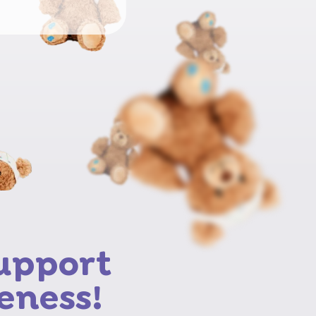
support
eness!