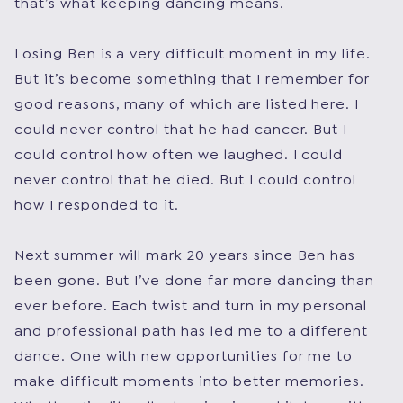
that’s what keeping dancing means.
Losing Ben is a very difficult moment in my life.
But it’s become something that I remember for
good reasons, many of which are listed here. I
could never control that he had cancer. But I
could control how often we laughed. I could
never control that he died. But I could control
how I responded to it.
Next summer will mark 20 years since Ben has
been gone. But I’ve done far more dancing than
ever before. Each twist and turn in my personal
and professional path has led me to a different
dance. One with new opportunities for me to
make difficult moments into better memories.