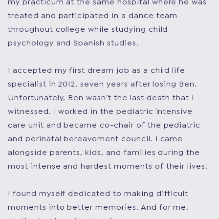
my practicum at the same hospital where he was
treated and participated in a dance team
throughout college while studying child
psychology and Spanish studies.
I accepted my first dream job as a child life
specialist in 2012, seven years after losing Ben.
Unfortunately, Ben wasn’t the last death that I
witnessed. I worked in the pediatric intensive
care unit and became co-chair of the pediatric
and perinatal bereavement council. I came
alongside parents, kids, and families during the
most intense and hardest moments of their lives.
I found myself dedicated to making difficult
moments into better memories. And for me,