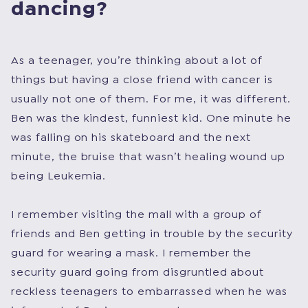
dancing?
As a teenager, you’re thinking about a lot of
things but having a close friend with cancer is
usually not one of them. For me, it was different.
Ben was the kindest, funniest kid. One minute he
was falling on his skateboard and the next
minute, the bruise that wasn’t healing wound up
being Leukemia.
I remember visiting the mall with a group of
friends and Ben getting in trouble by the security
guard for wearing a mask. I remember the
security guard going from disgruntled about
reckless teenagers to embarrassed when he was