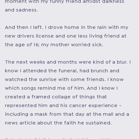
moment with my funny friend amidst darkness
and sadness.
And then I left. I drove home in the rain with my
new drivers license and one less living friend at
the age of 16; my mother worried sick.
The next weeks and months were kind of a blur. I
know I attended the funeral, had brunch and
watched the sunrise with some friends. I know
which songs remind me of him. And I know I
created a framed collage of things that
represented him and his cancer experience -
including a mask from that day at the mall and a
news article about the faith he sustained.