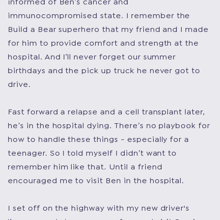
informed of Ben’s cancer and
immunocompromised state. I remember the
Build a Bear superhero that my friend and I made
for him to provide comfort and strength at the
hospital. And I’ll never forget our summer
birthdays and the pick up truck he never got to
drive.
Fast forward a relapse and a cell transplant later,
he’s in the hospital dying. There’s no playbook for
how to handle these things - especially for a
teenager. So I told myself I didn’t want to
remember him like that. Until a friend
encouraged me to visit Ben in the hospital.
I set off on the highway with my new driver's