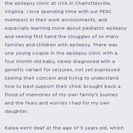
the epilepsy clinic at UVA in Charlottesville,
Virginia. I love spending time with our PERC
members in their work environments, and
especially learning more about pediatric epilepsy
and seeing first hand the struggles of so many
families and children with epilepsy. There was
one young couple in the epilepsy clinic with a
four month old baby, newly diagnosed with a
genetic variant for seizures, not yet expressed.
Seeing their concern and trying to understand
how to best support their child, brought back a
flood of memories of my own family's journey
and the fears and worries I had for my own
daughter.
Kalea went deaf at the age of 5 years old, which