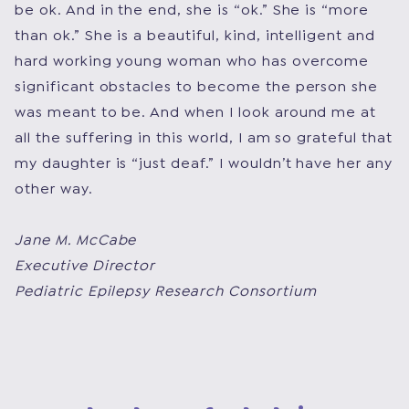
be ok. And in the end, she is “ok.” She is “more
than ok.” She is a beautiful, kind, intelligent and
hard working young woman who has overcome
significant obstacles to become the person she
was meant to be. And when I look around me at
all the suffering in this world, I am so grateful that
my daughter is “just deaf.” I wouldn’t have her any
other way.
Jane M. McCabe
Executive Director
Pediatric Epilepsy Research Consortium