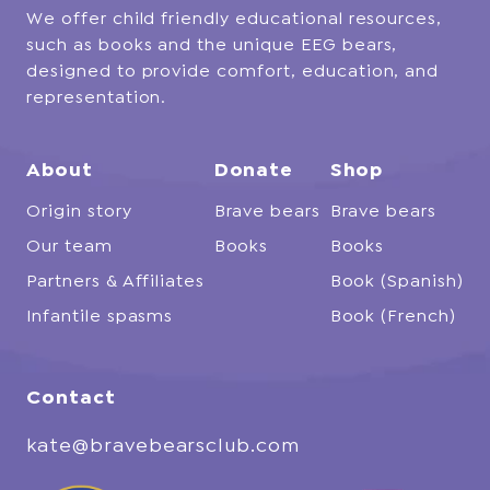
We offer child friendly educational resources,
such as books and the unique EEG bears,
designed to provide comfort, education, and
representation.
About
Donate
Shop
Origin story
Brave bears
Brave bears
Our team
Books
Books
Partners & Affiliates
Book (Spanish)
Infantile spasms
Book (French)
Contact
kate@bravebearsclub.com