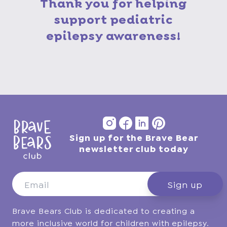
Thank you for helping
support pediatric
epilepsy awareness!
Sign up for the Brave Bear
Instagram
Facebook
Vimeo
Pinterest
newsletter club today
Sign up
Brave Bears Club is dedicated to creating a
more inclusive world for children with epilepsy.