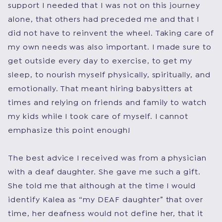
support I needed that I was not on this journey
alone, that others had preceded me and that I
did not have to reinvent the wheel. Taking care of
my own needs was also important. I made sure to
get outside every day to exercise, to get my
sleep, to nourish myself physically, spiritually, and
emotionally. That meant hiring babysitters at
times and relying on friends and family to watch
my kids while I took care of myself. I cannot
emphasize this point enough!
The best advice I received was from a physician
with a deaf daughter. She gave me such a gift.
She told me that although at the time I would
identify Kalea as “my DEAF daughter” that over
time, her deafness would not define her, that it