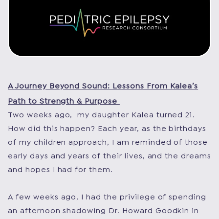
A Journey Beyond Sound: Lessons From Kalea’s
Path to Strength & Purpose
Two weeks ago, my daughter Kalea turned 21.
How did this happen? Each year, as the birthdays
of my children approach, I am reminded of those
early days and years of their lives, and the dreams
and hopes I had for them.
A few weeks ago, I had the privilege of spending
an afternoon shadowing Dr. Howard Goodkin in