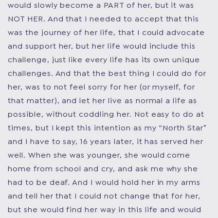
would slowly become a PART of her, but it was
NOT HER. And that I needed to accept that this
was the journey of her life, that I could advocate
and support her, but her life would include this
challenge, just like every life has its own unique
challenges. And that the best thing I could do for
her, was to not feel sorry for her (or myself, for
that matter), and let her live as normal a life as
possible, without coddling her. Not easy to do at
times, but I kept this intention as my “North Star”
and I have to say, 16 years later, it has served her
well. When she was younger, she would come
home from school and cry, and ask me why she
had to be deaf. And I would hold her in my arms
and tell her that I could not change that for her,
but she would find her way in this life and would