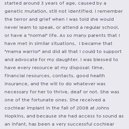
started around 3 years of age, caused by a
genetic mutation, still not identified. I remember
the terror and grief when I was told she would
never learn to speak, or attend a regular school,
or have a "normal" life. As so many parents that I
have met in similar situations, I became that
"mama warrior" and did all that I could to support
and advocate for my daughter. I was blessed to
have every resource at my disposal: time,
financial resources, contacts, good health
insurance, and the will to do whatever was
necessary for her to thrive, deaf or not. She was
one of the fortunate ones. She received a
cochlear implant in the fall of 2008 at Johns
Hopkins, and because she had access to sound as
an infant, has been a very successful cochlear