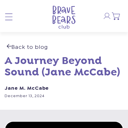
Skip to
Log
content
Cart
in
Back to blog
A Journey Beyond
Sound (Jane McCabe)
Jane M. McCabe
December 13, 2024