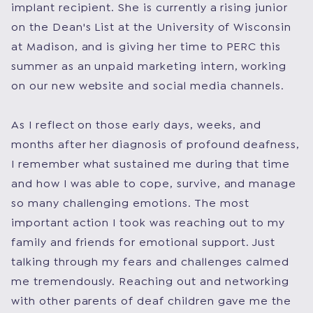
implant recipient. She is currently a rising junior
on the Dean's List at the University of Wisconsin
at Madison, and is giving her time to PERC this
summer as an unpaid marketing intern, working
on our new website and social media channels.
As I reflect on those early days, weeks, and
months after her diagnosis of profound deafness,
I remember what sustained me during that time
and how I was able to cope, survive, and manage
so many challenging emotions. The most
important action I took was reaching out to my
family and friends for emotional support. Just
talking through my fears and challenges calmed
me tremendously. Reaching out and networking
with other parents of deaf children gave me the